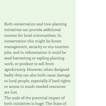
Both conservation and tree-planting 
initiatives can provide additional 
income for local communities. In 
conservation this might be forest 
management, security or eco-tourism 
jobs, and in reforestation it could be 
seed harvesting or sapling planting 
work, or produce to sell from 
agroforestry. However, when designed 
badly they can also both cause damage 
to local people, especially if land rights 
or access to much-needed resources 
are lost. 
The scale of the potential impact of 
both initiatives is huge: The State of 