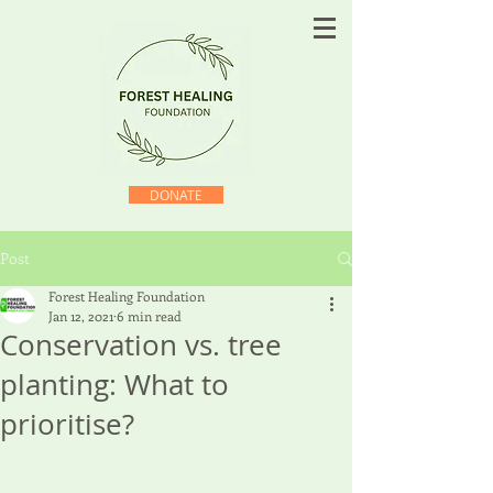
DONATE
Post
Forest Healing Foundation
Jan 12, 2021
6 min read
Conservation vs. tree
planting: What to
prioritise?