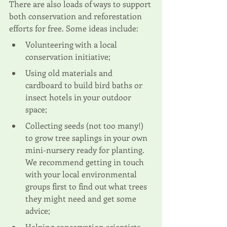
There are also loads of ways to support 
both conservation and reforestation 
efforts for free. Some ideas include:
Volunteering
 with a local 
conservation initiative;
Using old materials and 
cardboard to build 
bird baths or 
insect hotels
 in your outdoor 
space;
Collecting seeds
 (not too many!) 
to grow tree saplings in your own 
mini-nursery ready for planting. 
We recommend getting in touch 
with your local environmental 
groups first to find out what trees 
they might need and get some 
advice;
Helping conservation scientists