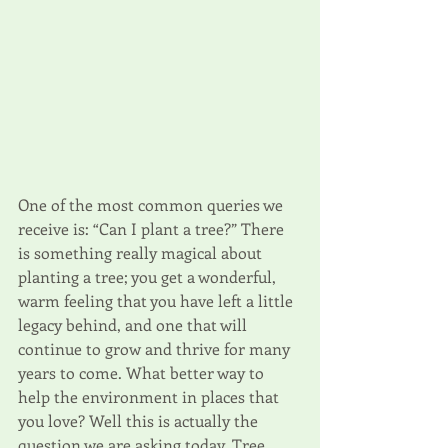
One of the most common queries we 
receive is: “Can I plant a tree?” There 
is something really magical about 
planting a tree; you get a wonderful, 
warm feeling that you have left a little 
legacy behind, and one that will 
continue to grow and thrive for many 
years to come. What better way to 
help the environment in places that 
you love? Well this is actually the 
question we are asking today. Tree 