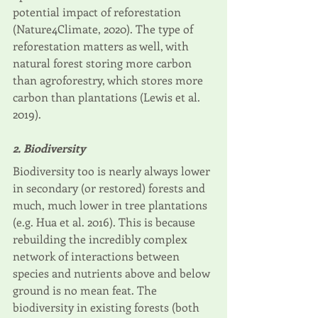
potential impact of reforestation 
(Nature4Climate, 2020). The type of 
reforestation matters as well, with 
natural forest storing more carbon 
than agroforestry, which stores more 
carbon than plantations (Lewis et al. 
2019).
2. Biodiversity
Biodiversity too is nearly always lower 
in secondary (or restored) forests and 
much, much lower in tree plantations 
(e.g. Hua et al. 2016). This is because 
rebuilding the incredibly complex 
network of interactions between 
species and nutrients above and below 
ground is no mean feat. The 
biodiversity in existing forests (both 