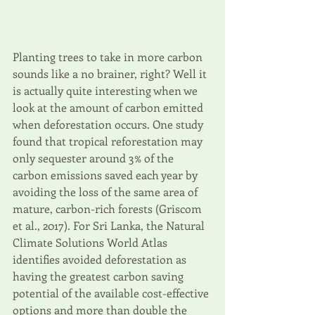
Planting trees to take in more carbon 
sounds like a no brainer, right? Well it 
is actually quite interesting when we 
look at the amount of carbon emitted 
when deforestation occurs. One study 
found that tropical reforestation may 
only sequester around 3% of the 
carbon emissions saved each year by 
avoiding the loss of the same area of 
mature, carbon-rich forests (Griscom 
et al., 2017). For Sri Lanka, the Natural 
Climate Solutions World Atlas 
identifies avoided deforestation as 
having the greatest carbon saving 
potential of the available cost-effective 
options and more than double the 