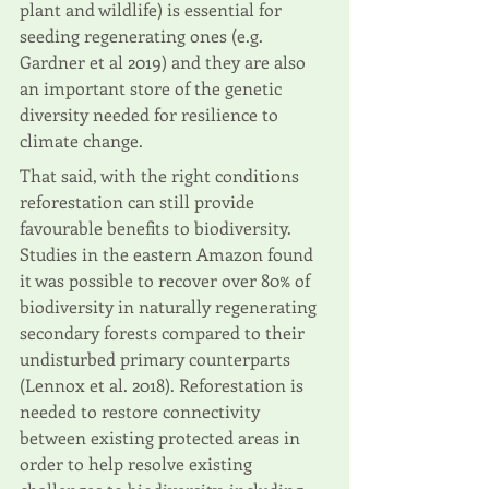
plant and wildlife) is essential for 
seeding regenerating ones (e.g. 
Gardner et al 2019) and they are also 
an important store of the genetic 
diversity needed for resilience to 
climate change. 
That said, with the right conditions 
reforestation can still provide 
favourable benefits to biodiversity. 
Studies in the eastern Amazon found 
it was possible to recover over 80% of 
biodiversity in naturally regenerating 
secondary forests compared to their 
undisturbed primary counterparts 
(Lennox et al. 2018). Reforestation is 
needed to restore connectivity 
between existing protected areas in 
order to help resolve existing 