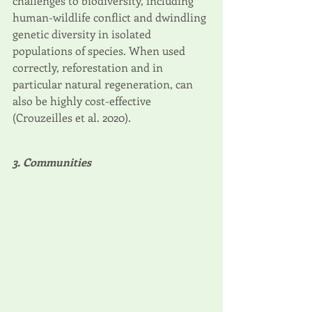
challenges to biodiversity, including 
human-wildlife conflict and dwindling 
genetic diversity in isolated 
populations of species. When used 
correctly, reforestation and in 
particular natural regeneration, can 
also be highly cost-effective 
(Crouzeilles et al. 2020). 
3. Communities