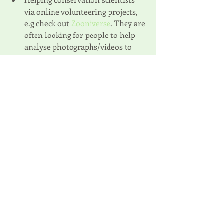
via online volunteering projects, 
e.g check out 
Zooniverse
. They are 
often looking for people to help 
analyse photographs/videos to 
identify wildlife; 
Taking on a challenge to 
fundraise
for a project you want to support. 
Our online donation platform 
partner, Global Giving, helps you 
set up your own fundraising page 
or there are lots of different 
platforms depending on where 
you are in the world;
Using your 
social media
 to follow 
and share stories or campaigns 
from different projects that you 
are inspired by.