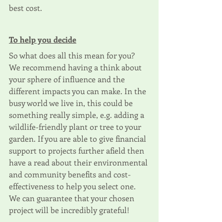
best cost.
To help you decide
So what does all this mean for you? 
We recommend having a think about 
your sphere of influence and the 
different impacts you can make. In the 
busy world we live in, this could be 
something really simple, e.g. adding a 
wildlife-friendly plant or tree to your 
garden. If you are able to give financial 
support to projects further afield then 
have a read about their environmental 
and community benefits and cost-
effectiveness to help you select one. 
We can guarantee that your chosen 
project will be incredibly grateful!