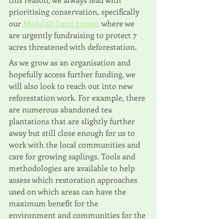
prioritising conservation, specifically 
our 
Mudalali Land project
 where we 
are urgently fundraising to protect 7 
acres threatened with deforestation.
As we grow as an organisation and 
hopefully access further funding, we 
will also look to reach out into new 
reforestation work. For example, there 
are numerous abandoned tea 
plantations that are slightly further 
away but still close enough for us to 
work with the local communities and 
care for growing saplings. Tools and 
methodologies are available to help 
assess which restoration approaches 
used on which areas can have the 
maximum benefit for the 
environment and communities for the 