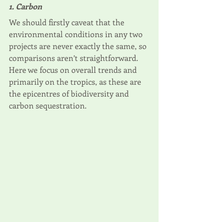
1. Carbon
We should firstly caveat that the 
environmental conditions in any two 
projects are never exactly the same, so 
comparisons aren’t straightforward. 
Here we focus on overall trends and 
primarily on the tropics, as these are 
the epicentres of biodiversity and 
carbon sequestration. 