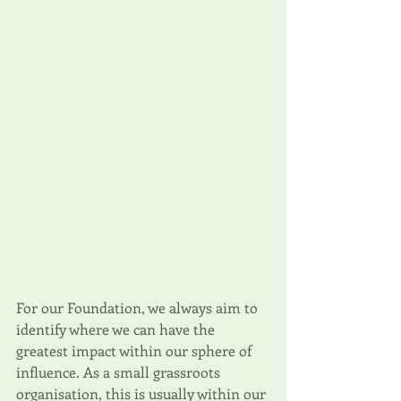
For our Foundation, we always aim to 
identify where we can have the 
greatest impact within our sphere of 
influence. As a small grassroots 
organisation, this is usually within our 