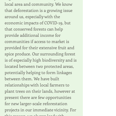
local area and community. We know 
that deforestation is a growing issue 
around us, especially with the 
economic impacts of COVID-19, but 
that conserved forests can help 
provide additional income for 
communities if access to market is 
provided for their extensive fruit and 
spice produce. Our surrounding forest 
is of especially high biodiversity and is 
located between two protected areas, 
potentially helping to form linkages 
between them. We have built 
relationships with local farmers to 
plant trees on their lands, however at 
present there are few opportunities 
for new larger-scale reforestation 
projects in our immediate vicinity. For 
this reason, we always lead with 