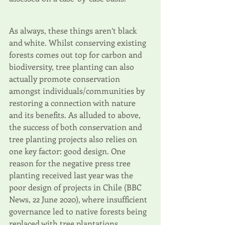
As always, these things aren’t black 
and white. Whilst conserving existing 
forests comes out top for carbon and 
biodiversity, tree planting can also 
actually promote conservation 
amongst individuals/communities by 
restoring a connection with nature 
and its benefits. As alluded to above, 
the success of both conservation and 
tree planting projects also relies on 
one key factor: good design. One 
reason for the negative press tree 
planting received last year was the 
poor design of projects in Chile (BBC 
News, 22 June 2020), where insufficient 
governance led to native forests being 
replaced with tree plantations. 