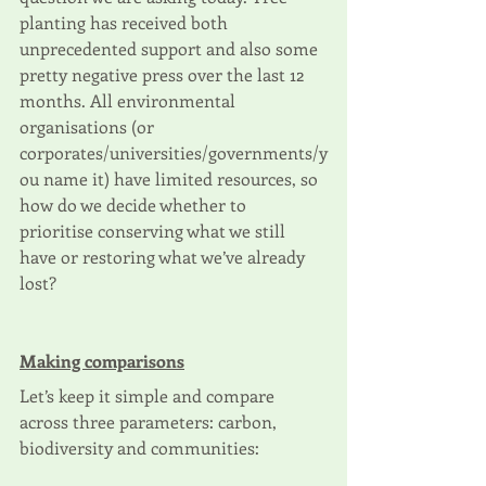
planting has received both 
unprecedented support and also some 
pretty negative press over the last 12 
months. All environmental 
organisations (or 
corporates/universities/governments/y
ou name it) have limited resources, so 
how do we decide whether to 
prioritise conserving what we still 
have or restoring what we’ve already 
lost?
Making comparisons
Let’s keep it simple and compare 
across three parameters: carbon, 
biodiversity and communities: