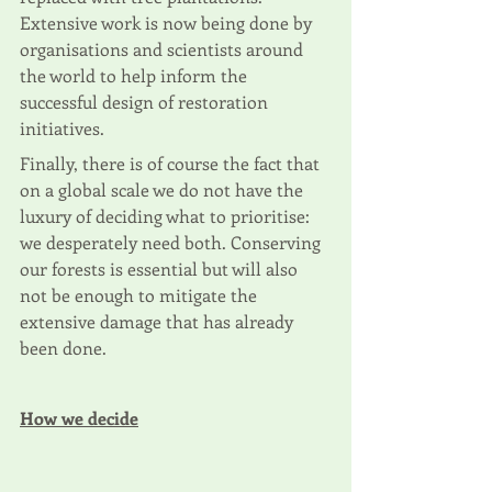
Extensive work is now being done by 
organisations and scientists around 
the world to help inform the 
successful design of restoration 
initiatives.
Finally, there is of course the fact that 
on a global scale we do not have the 
luxury of deciding what to prioritise: 
we desperately need both. Conserving 
our forests is essential but will also 
not be enough to mitigate the 
extensive damage that has already 
been done. 
How we decide