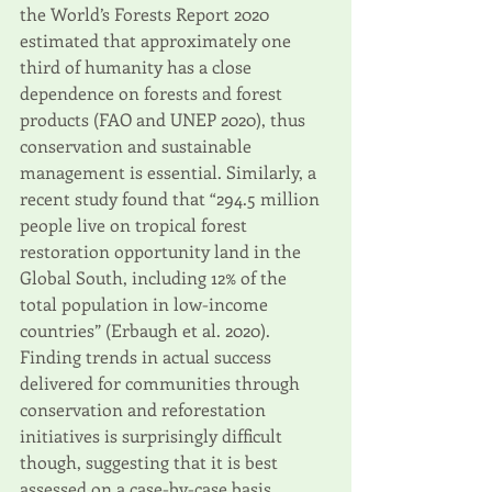
the World’s Forests Report 2020 
estimated that approximately one 
third of humanity has a close 
dependence on forests and forest 
products (FAO and UNEP 2020), thus 
conservation and sustainable 
management is essential. Similarly, a 
recent study found that “294.5 million 
people live on tropical forest 
restoration opportunity land in the 
Global South, including 12% of the 
total population in low-income 
countries” (Erbaugh et al. 2020). 
Finding trends in actual success 
delivered for communities through 
conservation and reforestation 
initiatives is surprisingly difficult 
though, suggesting that it is best 
assessed on a case-by-case basis.