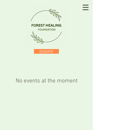
DONATE
No events at the moment