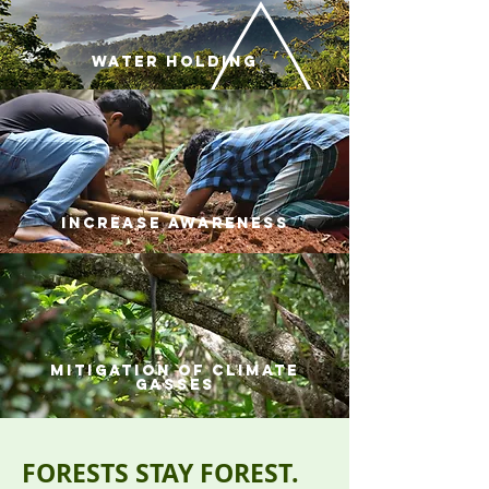
water holding
increase awareness
mitigation of climate
gasses
FORESTS STAY FOREST.