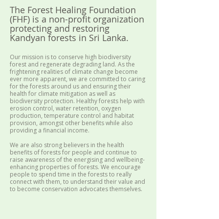
The Forest Healing Foundation
(FHF) is a non-profit organization
protecting and restoring
Kandyan forests in Sri Lanka.
Our mission is to conserve high biodiversity
forest and regenerate degrading land. As the
frightening realities of climate change become
ever more apparent, we are committed to caring
for the forests around us and ensuring their
health for climate mitigation as well as
biodiversity protection. Healthy forests help with
erosion control, water retention, oxygen
production, temperature control and habitat
provision, amongst other benefits while also
providing a financial income.
We are also strong believers in the health
benefits of forests for people and continue to
raise awareness of the energising and wellbeing-
enhancing properties of forests. We encourage
people to spend time in the forests to really
connect with them, to understand their value and
to become conservation advocates themselves.