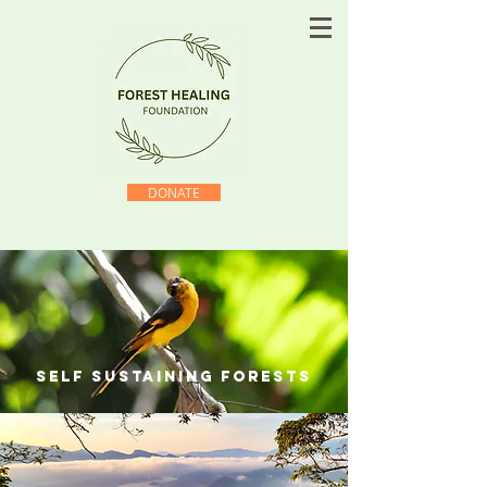
DONATE
self sustaining forests